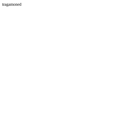
tragamoned