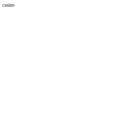
casino